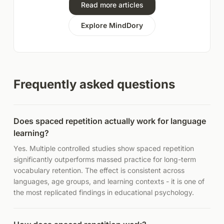
Read more articles
Explore MindDory
Frequently asked questions
Does spaced repetition actually work for language
learning?
Yes. Multiple controlled studies show spaced repetition
significantly outperforms massed practice for long-term
vocabulary retention. The effect is consistent across
languages, age groups, and learning contexts - it is one of
the most replicated findings in educational psychology.