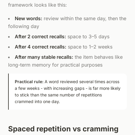
framework looks like this:
New words:
review within the same day, then the
following day
After 2 correct recalls:
space to 3–5 days
After 4 correct recalls:
space to 1–2 weeks
After many stable recalls:
the item behaves like
long-term memory for practical purposes
Practical rule:
A word reviewed several times across
a few weeks - with increasing gaps - is far more likely
to stick than the same number of repetitions
crammed into one day.
Spaced repetition vs cramming