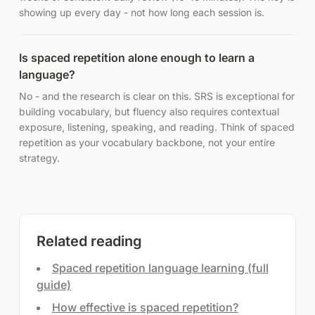
showing up every day - not how long each session is.
Is spaced repetition alone enough to learn a
language?
No - and the research is clear on this. SRS is exceptional for
building vocabulary, but fluency also requires contextual
exposure, listening, speaking, and reading. Think of spaced
repetition as your vocabulary backbone, not your entire
strategy.
Related reading
Spaced repetition language learning (full
guide)
How effective is spaced repetition?