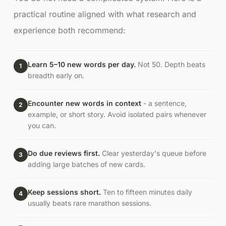
practical routine aligned with what research and
experience both recommend:
Learn 5–10 new words per day.
Not 50. Depth beats
1
breadth early on.
Encounter new words in context
- a sentence,
2
example, or short story. Avoid isolated pairs whenever
you can.
Do due reviews first.
Clear yesterday's queue before
3
adding large batches of new cards.
Keep sessions short.
Ten to fifteen minutes daily
4
usually beats rare marathon sessions.