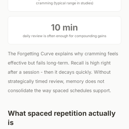
cramming (typical range in studies)
10 min
daily review is often enough for compounding gains
The Forgetting Curve explains why cramming feels
effective but fails long-term. Recall is high right
after a session - then it decays quickly. Without
strategically timed review, memory does not
consolidate the way spaced schedules support.
What spaced repetition actually
is