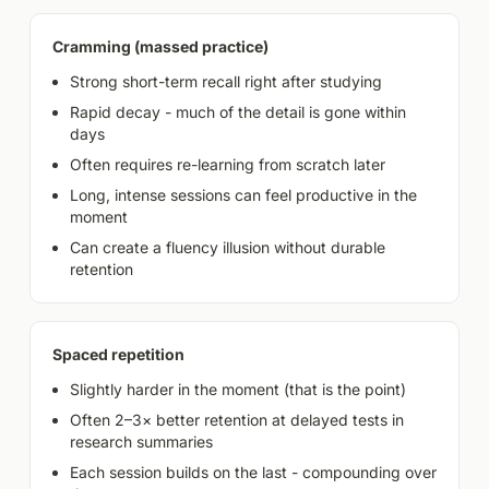
Cramming (massed practice)
Strong short-term recall right after studying
Rapid decay - much of the detail is gone within
days
Often requires re-learning from scratch later
Long, intense sessions can feel productive in the
moment
Can create a fluency illusion without durable
retention
Spaced repetition
Slightly harder in the moment (that is the point)
Often 2–3× better retention at delayed tests in
research summaries
Each session builds on the last - compounding over