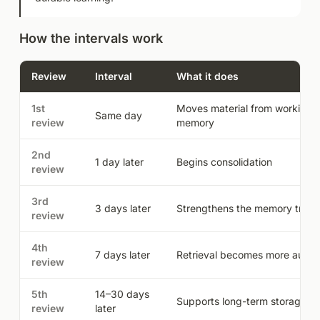
How the intervals work
Review
Interval
What it does
1st
Moves material from working t
Same day
review
memory
2nd
1 day later
Begins consolidation
review
3rd
3 days later
Strengthens the memory trace
review
4th
7 days later
Retrieval becomes more autom
review
5th
14–30 days
Supports long-term storage
review
later