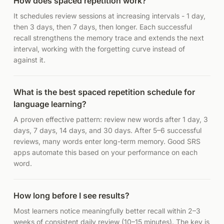
How does spaced repetition work?
It schedules review sessions at increasing intervals - 1 day,
then 3 days, then 7 days, then longer. Each successful
recall strengthens the memory trace and extends the next
interval, working with the forgetting curve instead of
against it.
What is the best spaced repetition schedule for
language learning?
A proven effective pattern: review new words after 1 day, 3
days, 7 days, 14 days, and 30 days. After 5–6 successful
reviews, many words enter long-term memory. Good SRS
apps automate this based on your performance on each
word.
How long before I see results?
Most learners notice meaningfully better recall within 2–3
weeks of consistent daily review (10–15 minutes). The key is