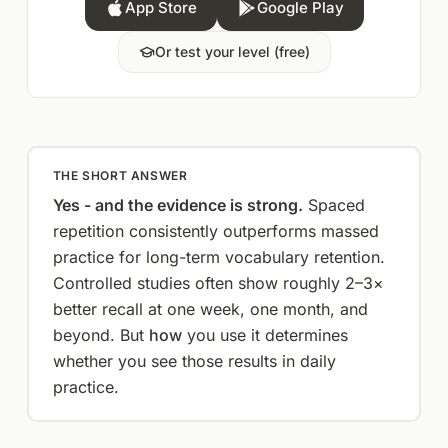
App Store
Google Play
Or test your level (free)
THE SHORT ANSWER
Yes - and the evidence is strong.
Spaced
repetition consistently outperforms massed
practice for long-term vocabulary retention.
Controlled studies often show roughly 2–3×
better recall at one week, one month, and
beyond. But
how
you use it determines
whether you see those results in daily
practice.