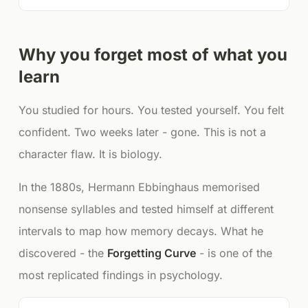
Why you forget most of what you
learn
You studied for hours. You tested yourself. You felt
confident. Two weeks later - gone. This is not a
character flaw. It is biology.
In the 1880s, Hermann Ebbinghaus memorised
nonsense syllables and tested himself at different
intervals to map how memory decays. What he
discovered - the
Forgetting Curve
- is one of the
most replicated findings in psychology.