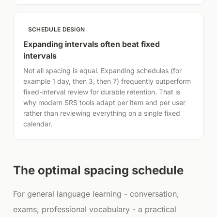
SCHEDULE DESIGN
Expanding intervals often beat fixed
intervals
Not all spacing is equal. Expanding schedules (for
example 1 day, then 3, then 7) frequently outperform
fixed-interval review for durable retention. That is
why modern SRS tools adapt per item and per user
rather than reviewing everything on a single fixed
calendar.
The optimal spacing schedule
For general language learning - conversation,
exams, professional vocabulary - a practical