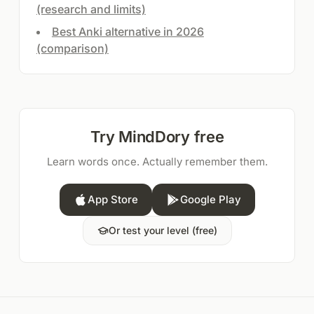
(research and limits)
Best Anki alternative in 2026
(comparison)
Try MindDory free
Learn words once. Actually remember them.
App Store
Google Play
Or test your level (free)