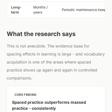
Long-
Months /
Periodic maintenance keeps a
term
years
What the research says
This is not anecdote. The evidence base for
spacing effects in learning is large - and vocabulary
acquisition is one of the areas where spaced
practice shows up again and again in controlled
comparisons.
CORE FINDING
Spaced practice outperforms massed
practice - consistently