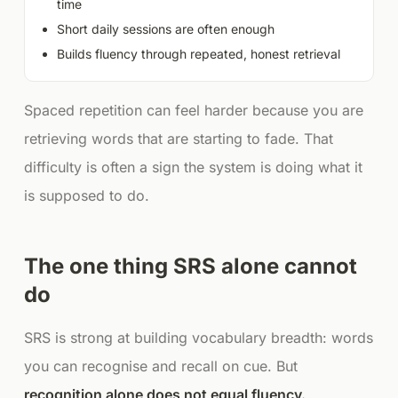
time
Short daily sessions are often enough
Builds fluency through repeated, honest retrieval
Spaced repetition can feel harder because you are
retrieving words that are starting to fade. That
difficulty is often a sign the system is doing what it
is supposed to do.
The one thing SRS alone cannot
do
SRS is strong at building vocabulary breadth: words
you can recognise and recall on cue. But
recognition alone does not equal fluency.