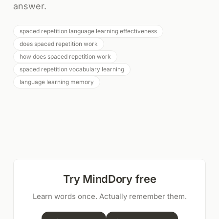
answer.
spaced repetition language learning effectiveness
does spaced repetition work
how does spaced repetition work
spaced repetition vocabulary learning
language learning memory
Try MindDory free
Learn words once. Actually remember them.