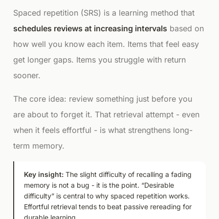
Spaced repetition (SRS) is a learning method that
schedules reviews at increasing intervals
based on
how well you know each item. Items that feel easy
get longer gaps. Items you struggle with return
sooner.
The core idea: review something
just before
you
are about to forget it. That retrieval attempt - even
when it feels effortful - is what strengthens long-
term memory.
Key insight:
The slight difficulty of recalling a fading
memory is not a bug - it is the point. “Desirable
difficulty” is central to why spaced repetition works.
Effortful retrieval tends to beat passive rereading for
durable learning.