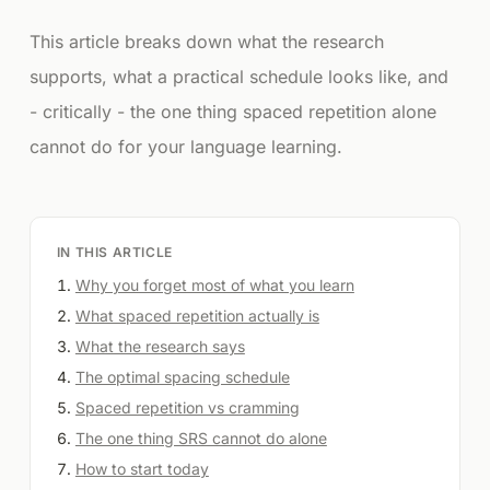
This article breaks down what the research
supports, what a practical schedule looks like, and
- critically - the one thing spaced repetition alone
cannot do for your language learning.
IN THIS ARTICLE
Why you forget most of what you learn
What spaced repetition actually is
What the research says
The optimal spacing schedule
Spaced repetition vs cramming
The one thing SRS cannot do alone
How to start today