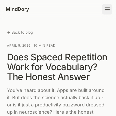
Skip to content
MindDory
← Back to blog
APRIL 5, 2026
·
10 MIN READ
Does Spaced Repetition
Work for Vocabulary?
The Honest Answer
You've heard about it. Apps are built around
it. But does the science actually back it up -
or is it just a productivity buzzword dressed
up in neuroscience? Here's the honest