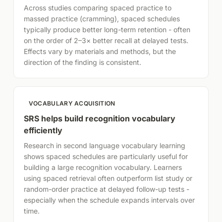
Across studies comparing spaced practice to
massed practice (cramming), spaced schedules
typically produce better long-term retention - often
on the order of 2–3× better recall at delayed tests.
Effects vary by materials and methods, but the
direction of the finding is consistent.
VOCABULARY ACQUISITION
SRS helps build recognition vocabulary
efficiently
Research in second language vocabulary learning
shows spaced schedules are particularly useful for
building a large recognition vocabulary. Learners
using spaced retrieval often outperform list study or
random-order practice at delayed follow-up tests -
especially when the schedule expands intervals over
time.