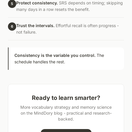
Protect consistency.
SRS depends on timing; skipping
5
many days in a row resets the benefit.
Trust the intervals.
Effortful recall is often progress -
6
not failure.
Consistency is the variable you control.
The
schedule handles the rest.
Ready to learn smarter?
More vocabulary strategy and memory science
on the MindDory blog - practical and research-
backed.