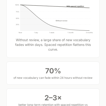
100%
With spaced repetition
75%
50%
Without review
25%
Now
1 day
1 week
1 month
3 months
Without review, a large share of new vocabulary
fades within days. Spaced repetition flattens this
curve.
70%
of new vocabulary can fade within 24 hours without review
2–3×
better long-term retention with spaced repetition vs