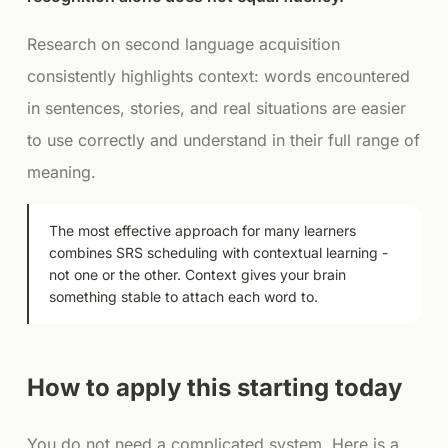
Research on second language acquisition
consistently highlights context: words encountered
in sentences, stories, and real situations are easier
to use correctly and understand in their full range of
meaning.
The most effective approach for many learners
combines SRS scheduling with contextual learning -
not one or the other. Context gives your brain
something stable to attach each word to.
How to apply this starting today
You do not need a complicated system. Here is a