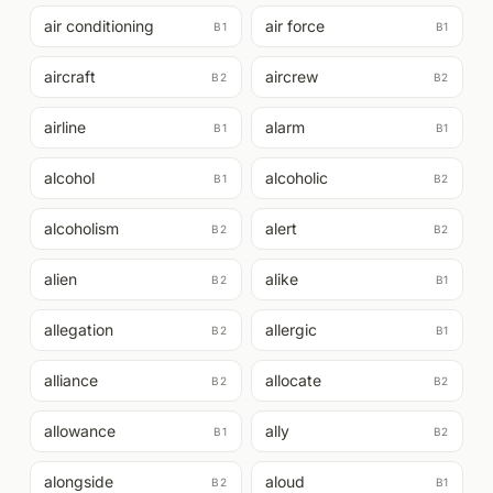
air conditioning
air force
B1
B1
aircraft
aircrew
B2
B2
airline
alarm
B1
B1
alcohol
alcoholic
B1
B2
alcoholism
alert
B2
B2
alien
alike
B2
B1
allegation
allergic
B2
B1
alliance
allocate
B2
B2
allowance
ally
B1
B2
alongside
aloud
B2
B1