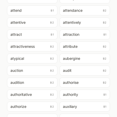
attend
attendance
B1
B2
attentive
attentively
B2
B2
attract
attraction
B1
B1
attractiveness
attribute
B2
B2
atypical
aubergine
B2
B2
auction
audit
B2
B2
audition
authorise
B2
B2
authoritative
authority
B2
B1
authorize
auxiliary
B2
B1