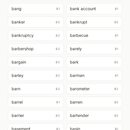
bang
bank account
B1
B1
banker
bankrupt
B2
B2
bankruptcy
barbecue
B2
B1
barbershop
barely
B2
B1
bargain
bark
B2
B2
barley
barman
B2
B1
barn
barometer
B2
B2
barrel
barren
B1
B2
barrier
bartender
B2
B2
basement
basin
B1
B1