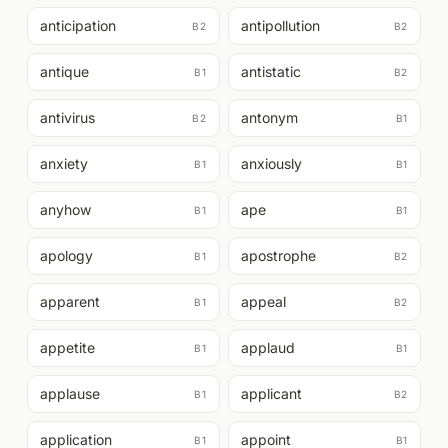
anticipation
antipollution
B2
B2
antique
antistatic
B1
B2
antivirus
antonym
B2
B1
anxiety
anxiously
B1
B1
anyhow
ape
B1
B1
apology
apostrophe
B1
B2
apparent
appeal
B1
B2
appetite
applaud
B1
B1
applause
applicant
B1
B2
application
appoint
B1
B1