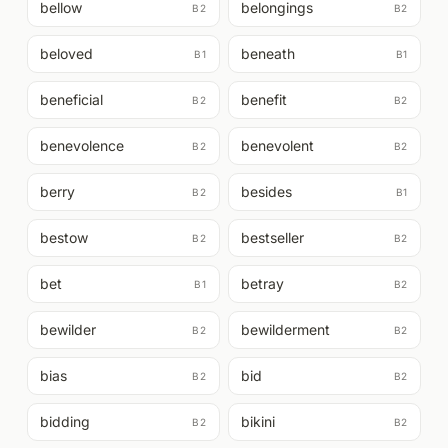
bellow
belongings
B2
B2
beloved
beneath
B1
B1
beneficial
benefit
B2
B2
benevolence
benevolent
B2
B2
berry
besides
B2
B1
bestow
bestseller
B2
B2
bet
betray
B1
B2
bewilder
bewilderment
B2
B2
bias
bid
B2
B2
bidding
bikini
B2
B2