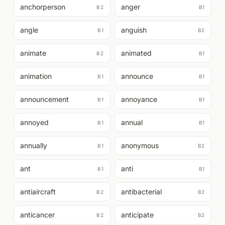
anchorperson
anger
B2
B1
angle
anguish
B1
B2
animate
animated
B2
B1
animation
announce
B1
B1
announcement
annoyance
B1
B1
annoyed
annual
B1
B1
annually
anonymous
B1
B2
ant
anti
B1
B1
antiaircraft
antibacterial
B2
B2
anticancer
anticipate
B2
B2