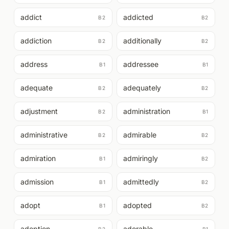
addict
addicted
B2
B2
addiction
additionally
B2
B2
address
addressee
B1
B1
adequate
adequately
B2
B2
adjustment
administration
B2
B1
administrative
admirable
B2
B2
admiration
admiringly
B1
B2
admission
admittedly
B1
B2
adopt
adopted
B1
B2
adoption
adorable