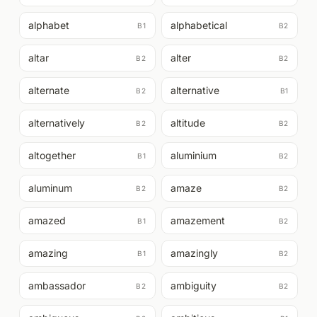
alphabet
alphabetical
B1
B2
altar
alter
B2
B2
alternate
alternative
B2
B1
alternatively
altitude
B2
B2
altogether
aluminium
B1
B2
aluminum
amaze
B2
B2
amazed
amazement
B1
B2
amazing
amazingly
B1
B2
ambassador
ambiguity
B2
B2