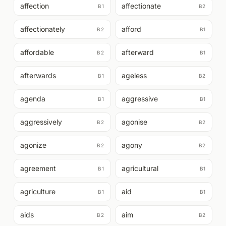
affection
affectionate
B1
B2
affectionately
afford
B2
B1
affordable
afterward
B2
B1
afterwards
ageless
B1
B2
agenda
aggressive
B1
B1
aggressively
agonise
B2
B2
agonize
agony
B2
B2
agreement
agricultural
B1
B1
agriculture
aid
B1
B1
aids
aim
B2
B2