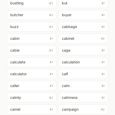
bustling
but
B2
B1
butcher
buyer
B2
B1
buzz
cabbage
B2
B1
cabin
cabinet
B1
B2
cable
cage
B2
B1
calculate
calculation
B1
B1
calculator
calf
B1
B1
caller
calm
B1
B1
calmly
calmness
B2
B1
camel
campaign
B1
B2