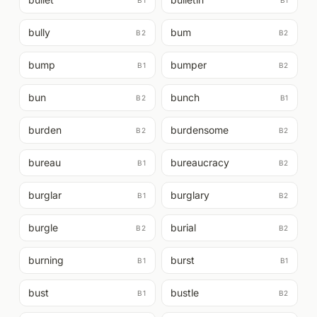
B1
B1
bully
bum
B2
B2
bump
bumper
B1
B2
bun
bunch
B2
B1
burden
burdensome
B2
B2
bureau
bureaucracy
B1
B2
burglar
burglary
B1
B2
burgle
burial
B2
B2
burning
burst
B1
B1
bust
bustle
B1
B2