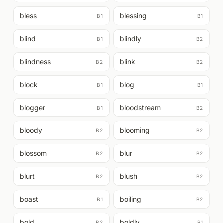
bless
blessing
B1
B1
blind
blindly
B1
B2
blindness
blink
B2
B2
block
blog
B1
B1
blogger
bloodstream
B1
B2
bloody
blooming
B2
B2
blossom
blur
B2
B2
blurt
blush
B2
B2
boast
boiling
B1
B2
bold
boldly
B2
B1