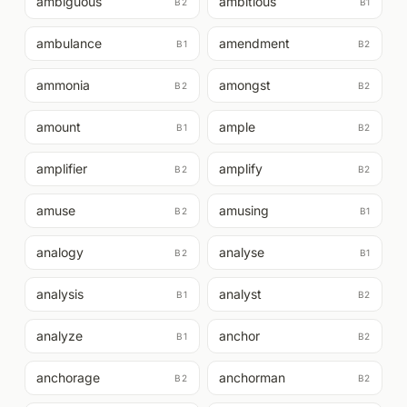
ambiguous
ambitious
B2
B1
ambulance
amendment
B1
B2
ammonia
amongst
B2
B2
amount
ample
B1
B2
amplifier
amplify
B2
B2
amuse
amusing
B2
B1
analogy
analyse
B2
B1
analysis
analyst
B1
B2
analyze
anchor
B1
B2
anchorage
anchorman
B2
B2