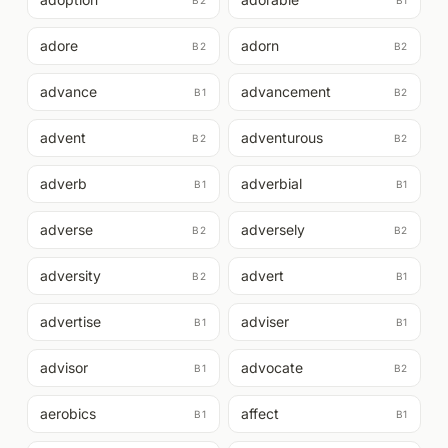
B2
B1
adore
adorn
B2
B2
advance
advancement
B1
B2
advent
adventurous
B2
B2
adverb
adverbial
B1
B1
adverse
adversely
B2
B2
adversity
advert
B2
B1
advertise
adviser
B1
B1
advisor
advocate
B1
B2
aerobics
affect
B1
B1