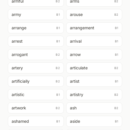
armful
arms
B2
B2
army
arouse
B1
B2
arrange
arrangement
B1
B1
arrest
arrival
B1
B1
arrogant
arrow
B2
B1
artery
articulate
B2
B2
artificially
artist
B2
B1
artistic
artistry
B1
B2
artwork
ash
B2
B2
ashamed
aside
B1
B1