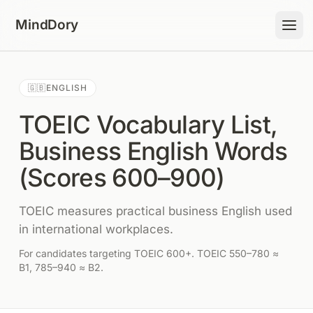
Skip to content
MindDory
🇬🇧
ENGLISH
TOEIC Vocabulary List,
Business English Words
(Scores 600–900)
TOEIC measures practical business English used
in international workplaces.
For candidates targeting TOEIC 600+. TOEIC 550–780 ≈
B1, 785–940 ≈ B2.