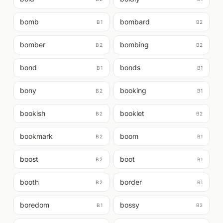
bomb
bombard
B1
B2
bomber
bombing
B2
B2
bond
bonds
B1
B1
bony
booking
B2
B1
bookish
booklet
B2
B2
bookmark
boom
B2
B1
boost
boot
B2
B1
booth
border
B2
B1
boredom
bossy
B1
B2