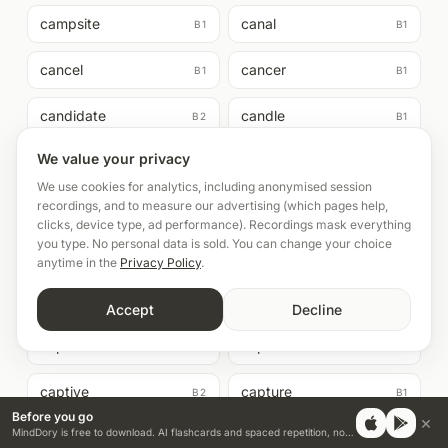
campsite
canal
B1
B1
cancel
cancer
B1
B1
candidate
candle
B2
B1
We value your privacy
cane
canned
B2
B1
We use cookies for analytics, including anonymised session
recordings, and to measure our advertising (which pages help,
cannonball
canon
B2
B2
clicks, device type, ad performance). Recordings mask everything
you type. No personal data is sold. You can change your choice
canteen
capability
B1
B2
anytime in the
Privacy Policy
.
capable
capacity
B1
B1
Accept
Decline
capsule
caption
B1
B2
captive
capture
B2
B1
Before you go
×
MindDory is free to download. AI flashcards and spaced repetition, no credit card.
caravan
carbon
B2
B2