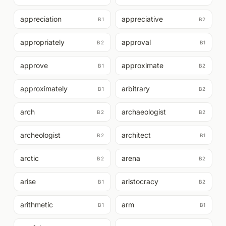
appreciation
appreciative
B1
B2
appropriately
approval
B2
B1
approve
approximate
B1
B2
approximately
arbitrary
B1
B2
arch
archaeologist
B2
B2
archeologist
architect
B2
B1
arctic
arena
B2
B2
arise
aristocracy
B1
B2
arithmetic
arm
B1
B1