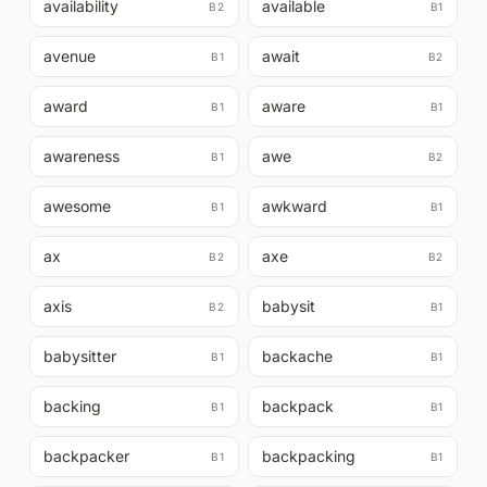
availability
available
B2
B1
avenue
await
B1
B2
award
aware
B1
B1
awareness
awe
B1
B2
awesome
awkward
B1
B1
ax
axe
B2
B2
axis
babysit
B2
B1
babysitter
backache
B1
B1
backing
backpack
B1
B1
backpacker
backpacking
B1
B1