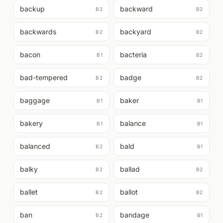
backup
backward
B2
B2
backwards
backyard
B2
B2
bacon
bacteria
B1
B2
bad-tempered
badge
B2
B2
baggage
baker
B1
B1
bakery
balance
B1
B1
balanced
bald
B2
B1
balky
ballad
B2
B2
ballet
ballot
B2
B2
ban
bandage
B2
B1