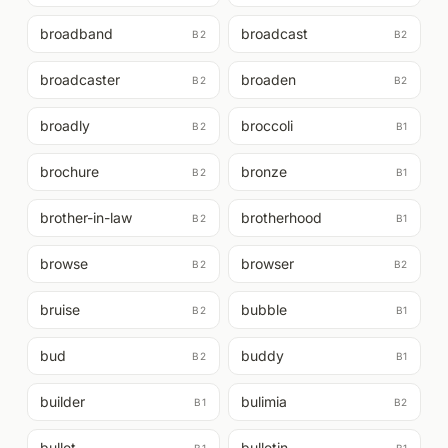
broadband
broadcast
B2
B2
broadcaster
broaden
B2
B2
broadly
broccoli
B2
B1
brochure
bronze
B2
B1
brother-in-law
brotherhood
B2
B1
browse
browser
B2
B2
bruise
bubble
B2
B1
bud
buddy
B2
B1
builder
bulimia
B1
B2
bullet
bulletin