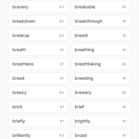
bravery
breakable
B2
B2
breakdown
breakthrough
B2
B1
breakup
breast
B2
B1
breath
breathing
B1
B1
breathless
breathtaking
B1
B2
breed
breeding
B1
B1
breezy
brewery
B2
B2
brick
brief
B1
B1
briefly
brightly
B1
B1
brilliantly
broad
B2
B1