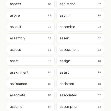
aspect
aspiration
B1
B2
aspire
aspirin
B2
B1
assault
assemble
B2
B2
assembly
assert
B2
B2
assess
assessment
B2
B2
asset
assign
B2
B1
assignment
assist
B1
B1
assistance
assistant
B1
B1
associate
associated
B1
B2
assume
assumption
B1
B2