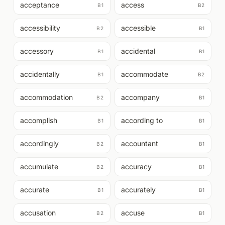
acceptance
access
B1
B2
accessibility
accessible
B2
B1
accessory
accidental
B1
B1
accidentally
accommodate
B1
B2
accommodation
accompany
B2
B1
accomplish
according to
B1
B1
accordingly
accountant
B2
B1
accumulate
accuracy
B2
B1
accurate
accurately
B1
B1
accusation
accuse
B2
B1