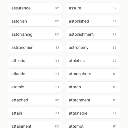
assurance
assure
B2
B2
astonish
astonished
B2
B2
astonishing
astonishment
B2
B2
astronomer
astronomy
B1
B2
athletic
athletics
B1
B2
atlantic
atmosphere
B1
B1
atomic
attach
B1
B1
attached
attachment
B2
B1
attain
attainable
B1
B2
attainment
attempt
B2
B1