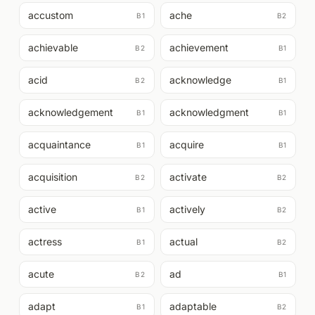
accustom
ache
B1
B2
achievable
achievement
B2
B1
acid
acknowledge
B2
B1
acknowledgement
acknowledgment
B1
B1
acquaintance
acquire
B1
B1
acquisition
activate
B2
B2
active
actively
B1
B2
actress
actual
B1
B2
acute
ad
B2
B1
adapt
adaptable
B1
B2