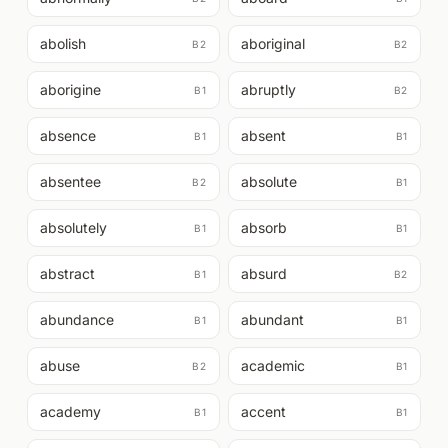
abolish
aboriginal
B2
B2
aborigine
abruptly
B1
B2
absence
absent
B1
B1
absentee
absolute
B2
B1
absolutely
absorb
B1
B1
abstract
absurd
B1
B2
abundance
abundant
B1
B1
abuse
academic
B2
B1
academy
accent
B1
B1