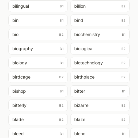
bilingual
billion
B1
B2
bin
bind
B1
B2
bio
biochemistry
B2
B1
biography
biological
B1
B2
biology
biotechnology
B1
B2
birdcage
birthplace
B2
B2
bishop
bitter
B1
B1
bitterly
bizarre
B2
B2
blade
blaze
B2
B2
bleed
blend
B1
B1