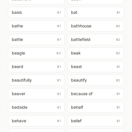
basis
bat
B1
B1
bathe
bathhouse
B1
B2
battle
battlefield
B1
B2
beagle
beak
B2
B2
beard
beast
B1
B1
beautifully
beautify
B1
B2
beaver
because of
B1
B1
bedside
behalf
B1
B1
behave
belief
B1
B1