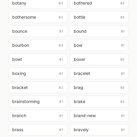
botany
bothered
B2
B2
bothersome
bottle
B2
B2
bounce
bound
B1
B1
bourbon
bow
B2
B1
bowl
boxer
B1
B2
boxing
bracelet
B1
B1
bracket
brag
B2
B2
brainstorming
brake
B1
B2
branch
brand-new
B1
B1
brass
bravely
B1
B1