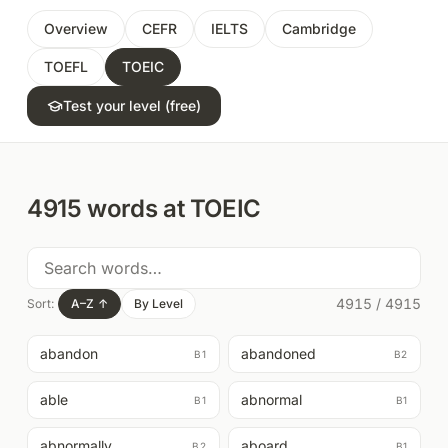
Overview
CEFR
IELTS
Cambridge
TOEFL
TOEIC
Test your level (free)
4915
words at
TOEIC
4915
/
4915
Sort:
A–Z
↑
By Level
abandon
abandoned
B1
B2
able
abnormal
B1
B1
abnormally
aboard
B2
B1