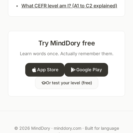
What CEFR level am I? (A1 to C2 explained)
Try MindDory free
Learn words once. Actually remember them.
App Store
Google Play
Or test your level (free)
© 2026 MindDory ·
minddory.com
· Built for language