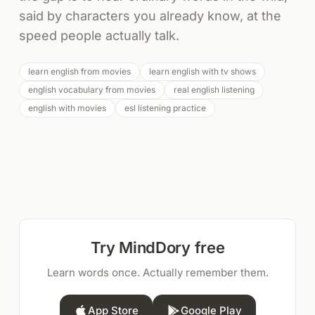
said by characters you already know, at the
speed people actually talk.
learn english from movies
learn english with tv shows
english vocabulary from movies
real english listening
english with movies
esl listening practice
Try MindDory free
Learn words once. Actually remember them.
App Store
Google Play