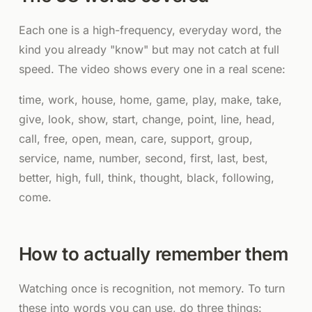
Each one is a high-frequency, everyday word, the
kind you already "know" but may not catch at full
speed. The video shows every one in a real scene:
time, work, house, home, game, play, make, take,
give, look, show, start, change, point, line, head,
call, free, open, mean, care, support, group,
service, name, number, second, first, last, best,
better, high, full, think, thought, black, following,
come.
How to actually remember them
Watching once is recognition, not memory. To turn
these into words you can use, do three things: