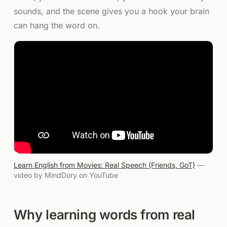
sounds, and the scene gives you a hook your brain
can hang the word on.
Learn English from Movies: Real Speech (Friends, GoT)
—
video by
MindDory
on YouTube
Why learning words from real