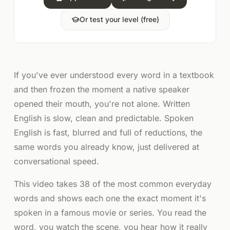
Or test your level (free)
If you've ever understood every word in a textbook
and then frozen the moment a native speaker
opened their mouth, you're not alone. Written
English is slow, clean and predictable. Spoken
English is fast, blurred and full of reductions, the
same words you already know, just delivered at
conversational speed.
This video takes 38 of the most common everyday
words and shows each one the exact moment it's
spoken in a famous movie or series. You read the
word, you watch the scene, you hear how it really