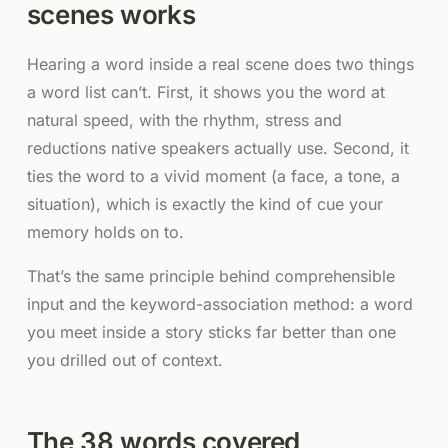
scenes works
Hearing a word inside a real scene does two things
a word list can’t. First, it shows you the word at
natural speed, with the rhythm, stress and
reductions native speakers actually use. Second, it
ties the word to a vivid moment (a face, a tone, a
situation), which is exactly the kind of cue your
memory holds on to.
That’s the same principle behind comprehensible
input and the keyword-association method: a word
you meet inside a story sticks far better than one
you drilled out of context.
The 38 words covered