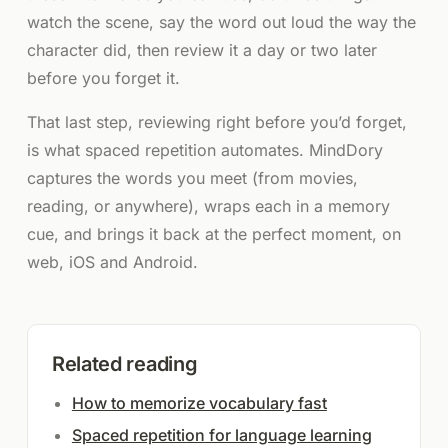
watch the scene, say the word out loud the way the
character did, then review it a day or two later
before you forget it.
That last step, reviewing right before you’d forget,
is what spaced repetition automates. MindDory
captures the words you meet (from movies,
reading, or anywhere), wraps each in a memory
cue, and brings it back at the perfect moment, on
web, iOS and Android.
Related reading
How to memorize vocabulary fast
Spaced repetition for language learning