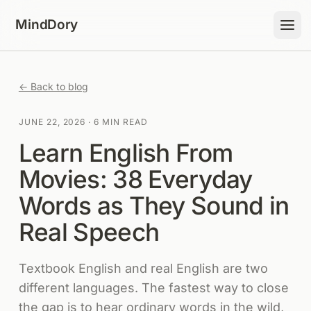
Skip to content
MindDory
← Back to blog
JUNE 22, 2026
·
6 MIN READ
Learn English From
Movies: 38 Everyday
Words as They Sound in
Real Speech
Textbook English and real English are two
different languages. The fastest way to close
the gap is to hear ordinary words in the wild,