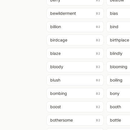
B2
bewilderment
bias
B2
billion
bind
B2
birdcage
birthplace
B2
blaze
blindly
B2
bloody
blooming
B2
blush
boiling
B2
bombing
bony
B2
boost
booth
B2
bothersome
bottle
B2