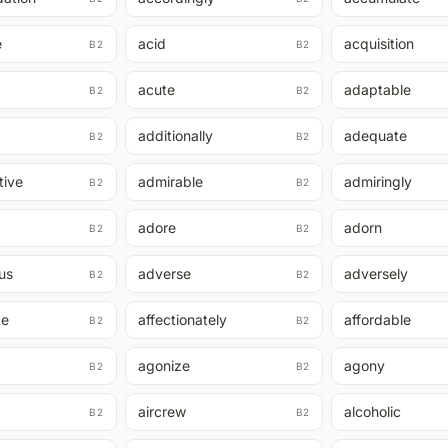
e
acid
acquisition
B2
B2
acute
adaptable
B2
B2
additionally
adequate
B2
B2
tive
admirable
admiringly
B2
B2
adore
adorn
B2
B2
us
adverse
adversely
B2
B2
te
affectionately
affordable
B2
B2
agonize
agony
B2
B2
aircrew
alcoholic
B2
B2