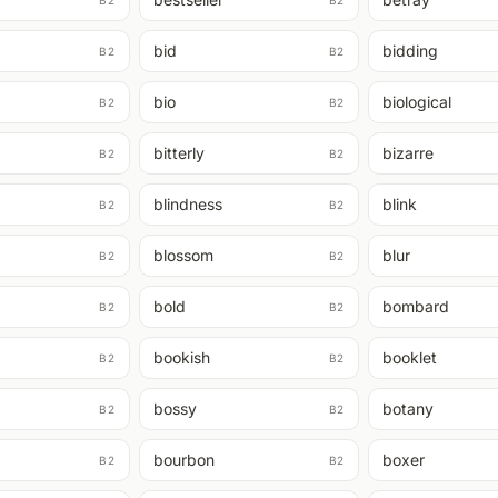
B2
B2
bid
bidding
B2
B2
bio
biological
B2
B2
bitterly
bizarre
B2
B2
blindness
blink
B2
B2
blossom
blur
B2
B2
bold
bombard
B2
B2
bookish
booklet
B2
B2
bossy
botany
B2
B2
bourbon
boxer
B2
B2