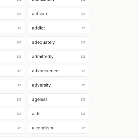
activate
B2
B2
addict
B2
B2
adequately
B2
B2
admittedly
B2
B2
advancement
B2
B2
adversity
B2
B2
ageless
B2
B2
aids
B2
B2
alcoholism
B2
B2