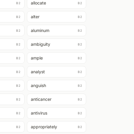
allocate
B2
B2
alter
B2
B2
aluminum
B2
B2
ambiguity
B2
B2
ample
B2
B2
analyst
B2
B2
anguish
B2
B2
anticancer
B2
B2
antivirus
B2
B2
appropriately
B2
B2