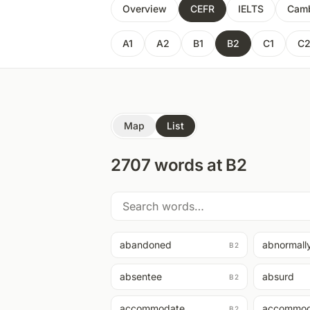
Overview
CEFR
IELTS
Camb
A1
A2
B1
B2
C1
C
Map
List
2707
words at
B2
abandoned
abnormall
B2
absentee
absurd
B2
accommodate
accommod
B2