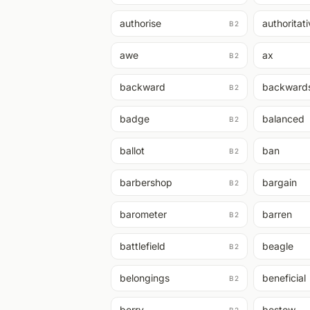
authorise
authoritat
B2
awe
ax
B2
backward
backward
B2
badge
balanced
B2
ballot
ban
B2
barbershop
bargain
B2
barometer
barren
B2
battlefield
beagle
B2
belongings
beneficial
B2
berry
bestow