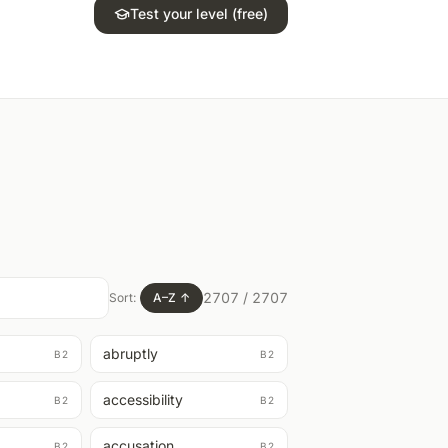
Test your level (free)
2707
/
2707
Sort:
A–Z
↑
abruptly
B2
B2
accessibility
B2
B2
accusation
B2
B2