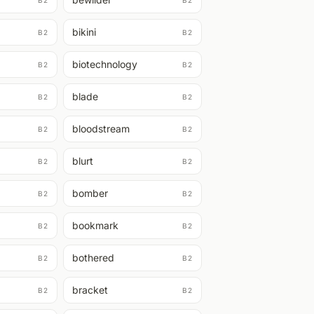
B2
B2
bikini
B2
B2
biotechnology
B2
B2
blade
B2
B2
bloodstream
B2
B2
blurt
B2
B2
bomber
B2
B2
bookmark
B2
B2
bothered
B2
B2
bracket
B2
B2