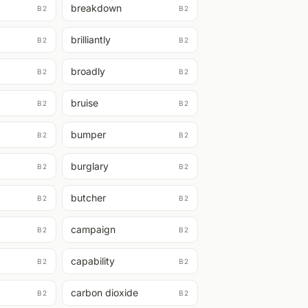
breakdown
B2
B2
brilliantly
B2
B2
broadly
B2
B2
bruise
B2
B2
bumper
B2
B2
burglary
B2
B2
butcher
B2
B2
campaign
B2
B2
capability
B2
B2
carbon dioxide
B2
B2