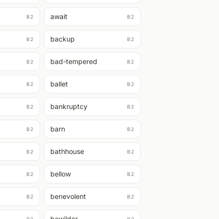
await
B2
B2
backup
B2
B2
bad-tempered
B2
B2
ballet
B2
B2
bankruptcy
B2
B2
barn
B2
B2
bathhouse
B2
B2
bellow
B2
B2
benevolent
B2
B2
bewilder