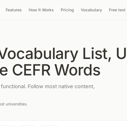
Features
How It Works
Pricing
Vocabulary
Free test
Vocabulary List, 
te CEFR Words
 functional. Follow most native content,
t universities.