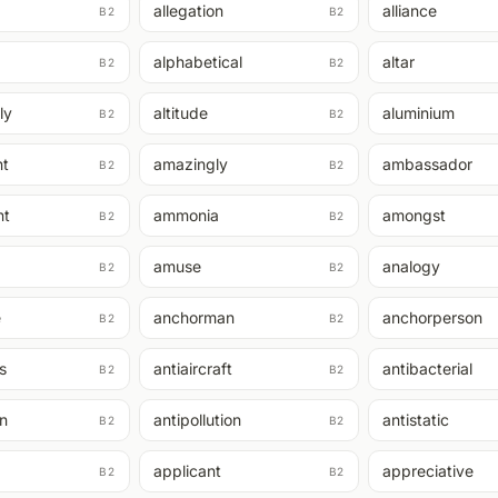
allegation
alliance
B2
B2
alphabetical
altar
B2
B2
ly
altitude
aluminium
B2
B2
t
amazingly
ambassador
B2
B2
nt
ammonia
amongst
B2
B2
amuse
analogy
B2
B2
e
anchorman
anchorperson
B2
B2
s
antiaircraft
antibacterial
B2
B2
on
antipollution
antistatic
B2
B2
applicant
appreciative
B2
B2