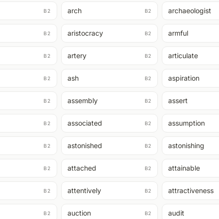
arch
archaeologist
B2
B2
aristocracy
armful
B2
B2
artery
articulate
B2
B2
ash
aspiration
B2
B2
assembly
assert
B2
B2
associated
assumption
B2
B2
astonished
astonishing
B2
B2
attached
attainable
B2
B2
attentively
attractiveness
B2
B2
auction
audit
B2
B2