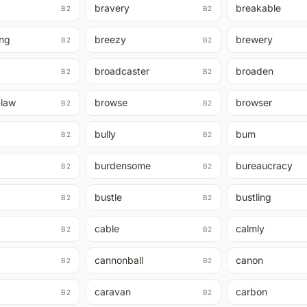
bravery
breakable
B2
B2
ing
breezy
brewery
B2
B2
broadcaster
broaden
B2
B2
-law
browse
browser
B2
B2
bully
bum
B2
B2
burdensome
bureaucracy
B2
B2
bustle
bustling
B2
B2
cable
calmly
B2
B2
cannonball
canon
B2
B2
caravan
carbon
B2
B2