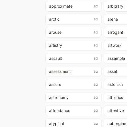
approximate
arbitrary
B2
arctic
arena
B2
arouse
arrogant
B2
artistry
artwork
B2
assault
assemble
B2
assessment
asset
B2
assure
astonish
B2
astronomy
athletics
B2
attendance
attentive
B2
atypical
aubergine
B2