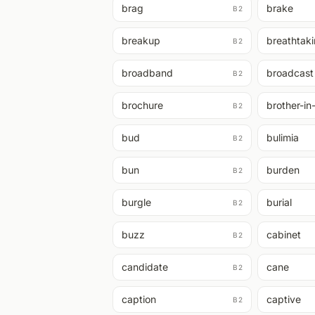
brag
brake
B2
breakup
breathtak
B2
broadband
broadcast
B2
brochure
brother-in
B2
bud
bulimia
B2
bun
burden
B2
burgle
burial
B2
buzz
cabinet
B2
candidate
cane
B2
caption
captive
B2