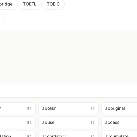
ridge
TOEFL
TOEIC
2
y
abolish
aboriginal
B2
B2
abuse
access
B2
B2
ation
accordingly
accumulate
B2
B2