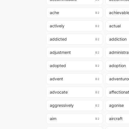
ache
achievabl
B2
actively
actual
B2
addicted
addiction
B2
adjustment
administra
B2
adopted
adoption
B2
advent
adventuro
B2
advocate
affectiona
B2
aggressively
agonise
B2
aim
aircraft
B2