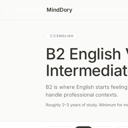
Skip to content
MindDory
🇬🇧
ENGLISH
B2 English 
Intermedia
B2 is where English starts feeling
handle professional contexts.
Roughly 2–3 years of study. Minimum for mos