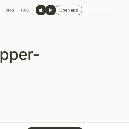
Blog
FAQ
Open app
Upper-