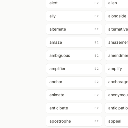
alert
alien
B2
ally
alongside
B2
alternate
alternative
B2
amaze
amazemen
B2
ambiguous
amendme
B2
amplifier
amplify
B2
anchor
anchorag
B2
animate
anonymou
B2
anticipate
anticipati
B2
apostrophe
appeal
B2