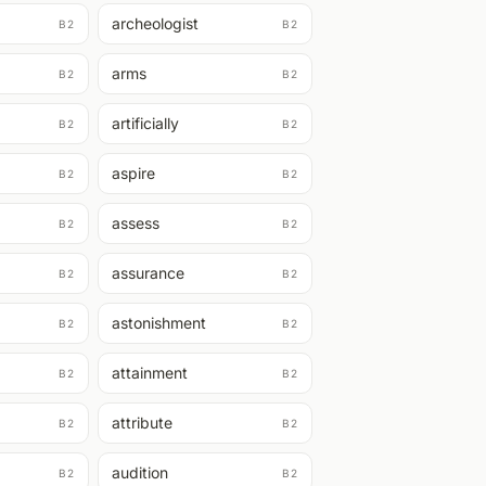
archeologist
B2
B2
arms
B2
B2
artificially
B2
B2
aspire
B2
B2
assess
B2
B2
assurance
B2
B2
astonishment
B2
B2
attainment
B2
B2
attribute
B2
B2
audition
B2
B2