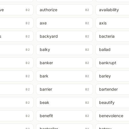
ive
authorize
availability
B2
B2
axe
axis
B2
B2
s
backyard
bacteria
B2
B2
balky
ballad
B2
B2
banker
bankrupt
B2
B2
bark
barley
B2
B2
barrier
bartender
B2
B2
beak
beautify
B2
B2
benefit
benevolence
B2
B2
bestseller
betray