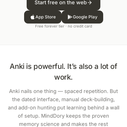
Start free on the web
App Store
Google Play
Free forever tier · no credit card
Anki is powerful. It’s also a lot of
work.
Anki nails one thing — spaced repetition. But
the dated interface, manual deck-building,
and add-on hunting put learning behind a wall
of setup. MindDory keeps the proven
memory science and makes the rest