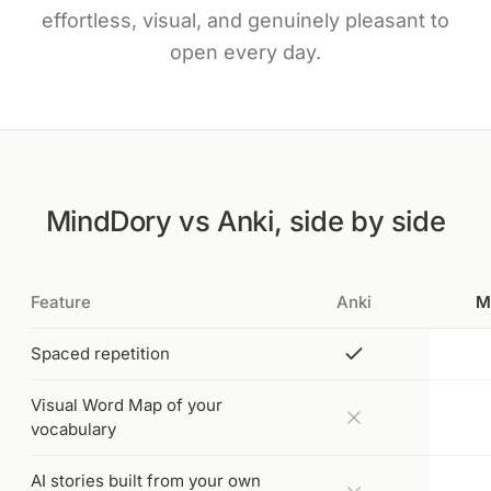
effortless, visual, and genuinely pleasant to
open every day.
MindDory vs Anki, side by side
Feature
Anki
M
Spaced repetition
Visual Word Map of your
vocabulary
AI stories built from your own