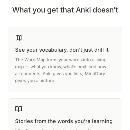
What you get that Anki doesn’t
See your vocabulary, don’t just drill it
The Word Map turns your words into a living
map — what you know, what’s next, and how it
all connects. Anki gives you lists; MindDory
gives you a picture.
Stories from the words you’re learning