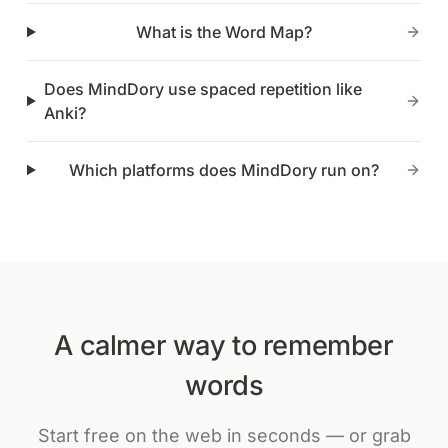
What is the Word Map?
Does MindDory use spaced repetition like
Anki?
Which platforms does MindDory run on?
A calmer way to remember
words
Start free on the web in seconds — or grab