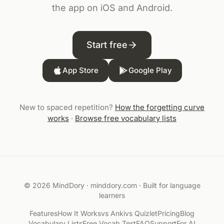
the app on iOS and Android.
Start free
App Store
Google Play
New to spaced repetition?
How the forgetting curve
works
·
Browse free vocabulary lists
© 2026 MindDory ·
minddory.com
· Built for language
learners
Features
How It Works
vs Anki
vs Quizlet
Pricing
Blog
Vocabulary Lists
Free Vocab Test
FAQ
Support
For AI