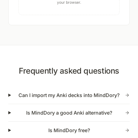
your browser.
Frequently asked questions
Can I import my Anki decks into MindDory?
Is MindDory a good Anki alternative?
Is MindDory free?