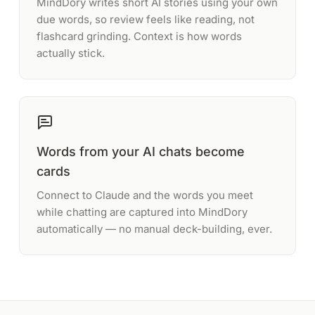
MindDory writes short AI stories using your own
due words, so review feels like reading, not
flashcard grinding. Context is how words
actually stick.
Words from your AI chats become
cards
Connect to Claude and the words you meet
while chatting are captured into MindDory
automatically — no manual deck-building, ever.