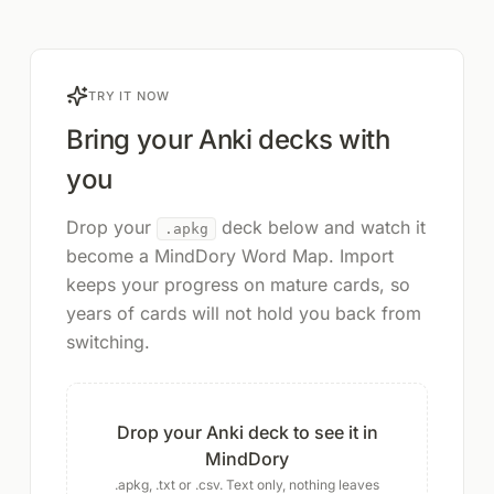
TRY IT NOW
Bring your Anki decks with
you
Drop your
deck below and watch it
.apkg
become a MindDory Word Map. Import
keeps your progress on mature cards, so
years of cards will not hold you back from
switching.
Drop your Anki deck to see it in
MindDory
.apkg, .txt or .csv. Text only, nothing leaves