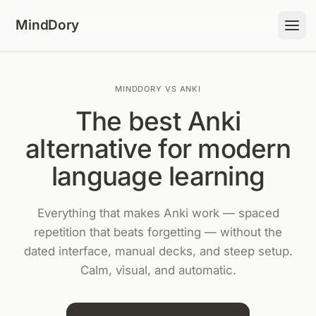
Skip to content
MindDory
MINDDORY VS ANKI
The best Anki
alternative for modern
language learning
Everything that makes Anki work — spaced
repetition that beats forgetting — without the
dated interface, manual decks, and steep setup.
Calm, visual, and automatic.