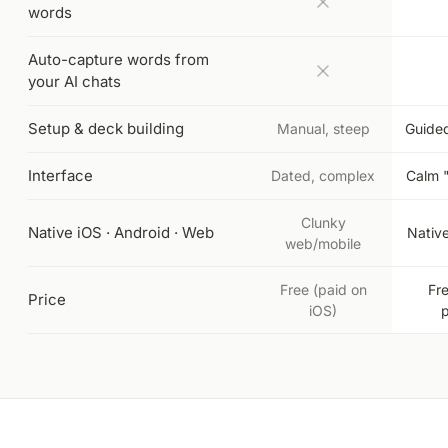
words
Auto-capture words from
your AI chats
Setup & deck building
Manual, steep
Guided
Interface
Dated, complex
Calm 
Clunky
Native iOS · Android · Web
Nativ
web/mobile
Free (paid on
Fr
Price
iOS)