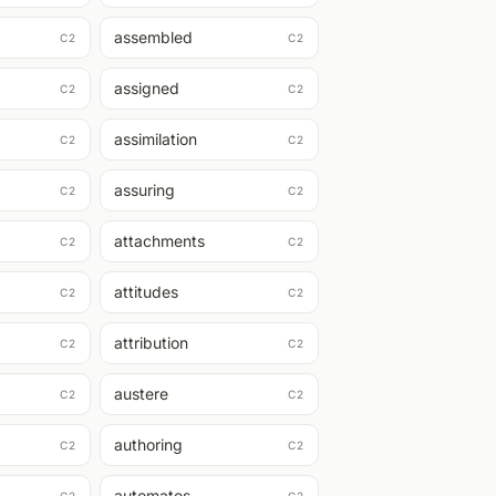
assembled
C2
C2
assigned
C2
C2
assimilation
C2
C2
assuring
C2
C2
attachments
C2
C2
attitudes
C2
C2
attribution
C2
C2
austere
C2
C2
authoring
C2
C2
automates