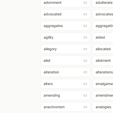
adornment
adulterate
C2
advocated
advocate
C2
aggregates
aggregati
C2
agility
aided
C2
allegory
allocated
C2
allot
allotment
C2
alteration
alterations
C2
alters
amalgama
C2
amending
amendmen
C2
anachronism
analogies
C2