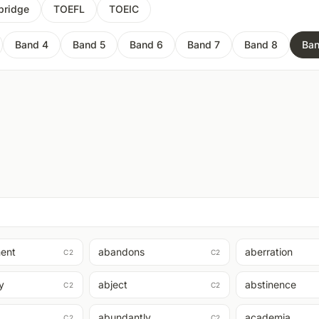
ridge
TOEFL
TOEIC
Band 4
Band 5
Band 6
Band 7
Band 8
Ban
ent
abandons
aberration
C2
C2
y
abject
abstinence
C2
C2
abundantly
academia
C2
C2