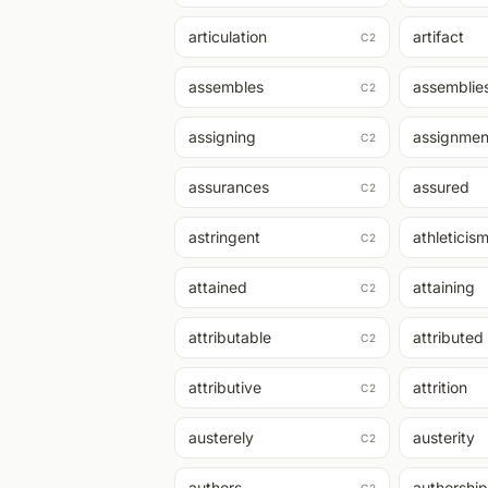
articulation
artifact
C2
assembles
assemblie
C2
assigning
assignmen
C2
assurances
assured
C2
astringent
athleticis
C2
attained
attaining
C2
attributable
attributed
C2
attributive
attrition
C2
austerely
austerity
C2
authors
authorshi