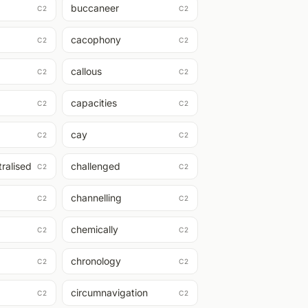
buccaneer
C2
C2
cacophony
C2
C2
callous
C2
C2
capacities
C2
C2
y
cay
C2
C2
tralised
challenged
C2
C2
channelling
C2
C2
chemically
C2
C2
chronology
C2
C2
circumnavigation
C2
C2