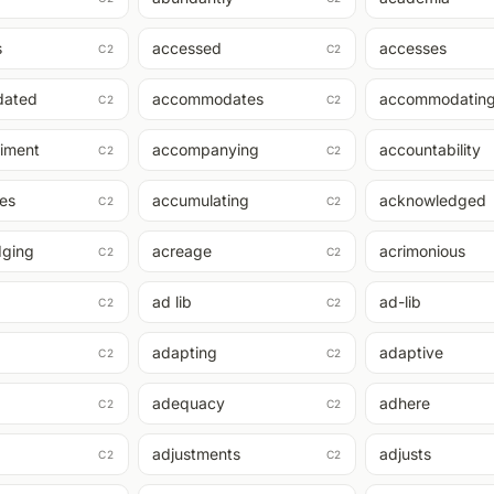
s
accessed
accesses
C2
C2
dated
accommodates
accommodatin
C2
C2
iment
accompanying
accountability
C2
C2
es
accumulating
acknowledged
C2
C2
dging
acreage
acrimonious
C2
C2
s
ad lib
ad-lib
C2
C2
adapting
adaptive
C2
C2
adequacy
adhere
C2
C2
adjustments
adjusts
C2
C2