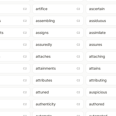
artifice
ascertain
C2
C2
s
assembling
assiduous
C2
C2
ts
assigns
assimilate
C2
C2
assuredly
assures
C2
C2
m
attaches
attaching
C2
C2
attainments
attains
C2
C2
attributes
attributing
C2
C2
attuned
auspicious
C2
C2
authenticity
authored
C2
C2
p
automate
automated