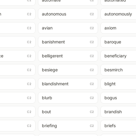
C2
C2
n
autonomous
autonomously
C2
C2
avian
axiom
C2
C2
banishment
baroque
C2
C2
ce
belligerent
beneficiary
C2
C2
besiege
besmirch
C2
C2
blandishment
blight
C2
C2
blurb
bogus
C2
C2
bout
brandish
C2
C2
briefing
briefs
C2
C2