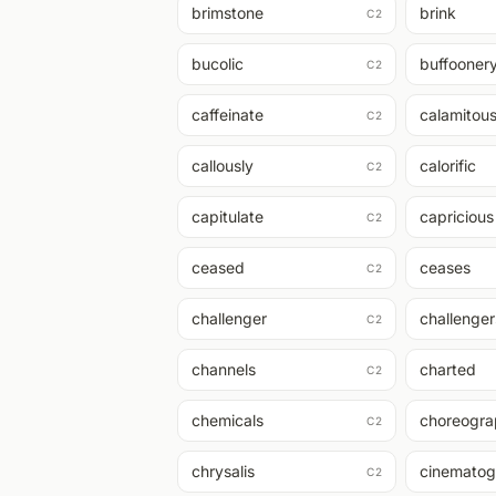
brimstone
brink
C2
bucolic
buffooner
C2
caffeinate
calamitou
C2
callously
calorific
C2
capitulate
capricious
C2
ceased
ceases
C2
challenger
challenger
C2
channels
charted
C2
chemicals
choreogra
C2
chrysalis
cinematog
C2