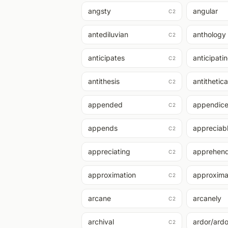
angsty
angular
C2
antediluvian
anthology
C2
anticipates
anticipati
C2
antithesis
antithetica
C2
appended
appendic
C2
appends
appreciab
C2
appreciating
apprehen
C2
approximation
approxima
C2
arcane
arcanely
C2
archival
ardor/ard
C2