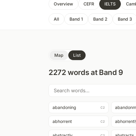
Overview
CEFR
IELTS
Camb
All
Band 1
Band 2
Band 3
Map
List
2272
words at
Band 9
abandoning
abandonm
C2
abhorrent
abhorrentl
C2
abstractly
abstracts
C2