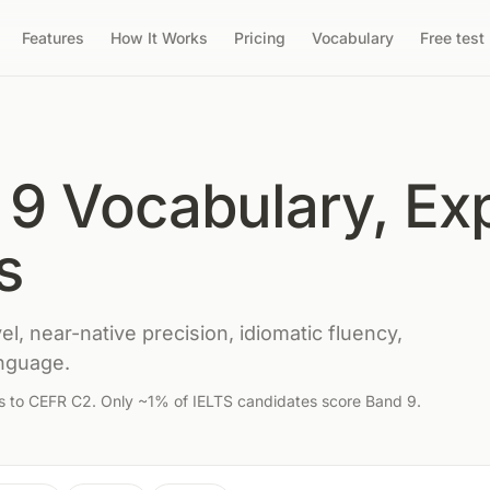
Features
How It Works
Pricing
Vocabulary
Free test
 9 Vocabulary, Ex
s
el, near-native precision, idiomatic fluency,
nguage.
ds to CEFR C2. Only ~1% of IELTS candidates score Band 9.