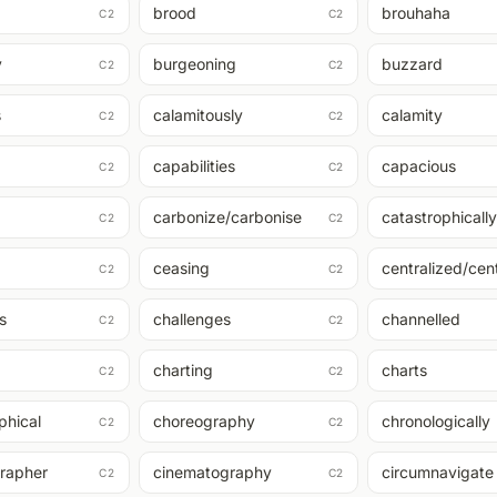
brood
brouhaha
C2
C2
y
burgeoning
buzzard
C2
C2
s
calamitously
calamity
C2
C2
capabilities
capacious
C2
C2
carbonize/carbonise
catastrophicall
C2
C2
ceasing
centralized/cen
C2
C2
s
challenges
channelled
C2
C2
charting
charts
C2
C2
phical
choreography
chronologically
C2
C2
rapher
cinematography
circumnavigate
C2
C2