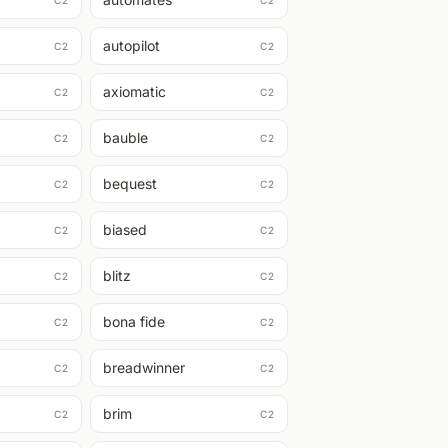
C2
C2
autopilot
C2
C2
axiomatic
C2
C2
bauble
C2
C2
bequest
C2
C2
biased
C2
C2
blitz
C2
C2
bona fide
C2
C2
breadwinner
C2
C2
brim
C2
C2