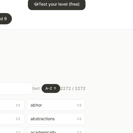
Test your level (free)
d 9
2272
/
2272
Sort:
A–Z
↑
abhor
C2
C2
abstractions
C2
C2
academically
C2
C2