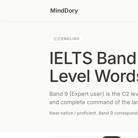
Skip to content
MindDory
🇬🇧
ENGLISH
IELTS Band
Level Word
Band 9 (Expert user) is the C2 lev
and complete command of the la
Near-native / proficient. Band 9 correspon