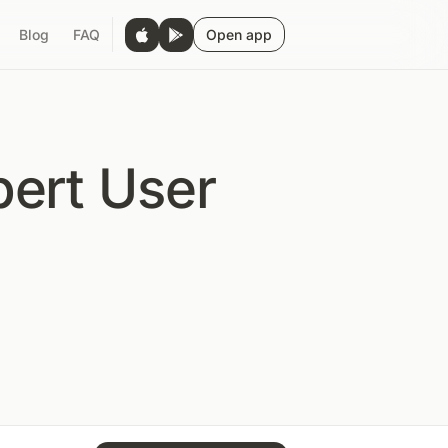
Blog
FAQ
Open app
pert User