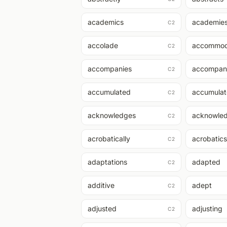
academics
academie
C2
accolade
accommo
C2
accompanies
accompan
C2
accumulated
accumulat
C2
acknowledges
acknowle
C2
acrobatically
acrobatic
C2
adaptations
adapted
C2
additive
adept
C2
adjusted
adjusting
C2