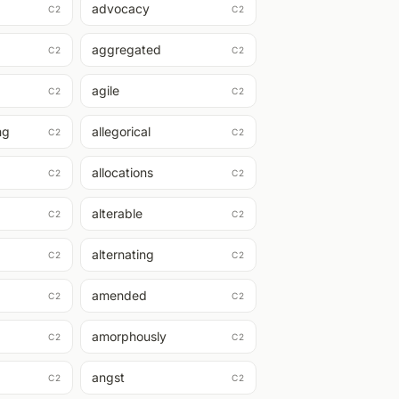
advocacy
C2
C2
aggregated
C2
C2
agile
C2
C2
ng
allegorical
C2
C2
allocations
C2
C2
alterable
C2
C2
alternating
C2
C2
amended
C2
C2
amorphously
C2
C2
angst
C2
C2