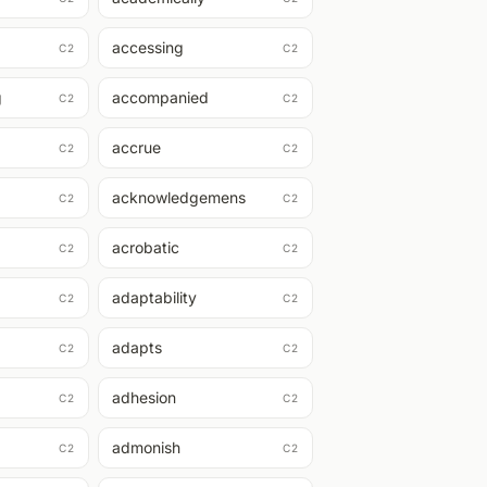
accessing
C2
C2
g
accompanied
C2
C2
accrue
C2
C2
acknowledgemens
C2
C2
acrobatic
C2
C2
adaptability
C2
C2
adapts
C2
C2
adhesion
C2
C2
admonish
C2
C2