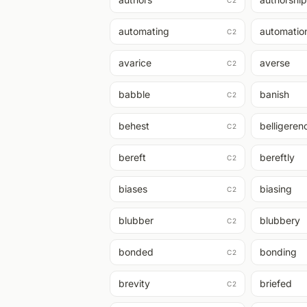
C2
automating
automatio
C2
avarice
averse
C2
babble
banish
C2
behest
belligeren
C2
bereft
bereftly
C2
biases
biasing
C2
blubber
blubbery
C2
bonded
bonding
C2
brevity
briefed
C2