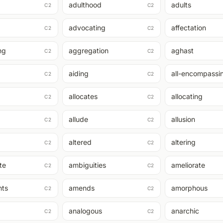
adulthood
adults
C2
C2
s
advocating
affectation
C2
C2
ng
aggregation
aghast
C2
C2
aiding
all-encompassi
C2
C2
allocates
allocating
C2
C2
allude
allusion
C2
C2
altered
altering
C2
C2
te
ambiguities
ameliorate
C2
C2
ts
amends
amorphous
C2
C2
analogous
anarchic
C2
C2