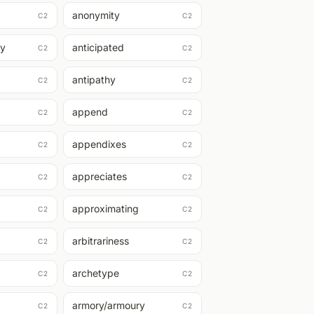
anonymity
C2
C2
ly
anticipated
C2
C2
antipathy
C2
C2
append
C2
C2
appendixes
C2
C2
appreciates
C2
C2
approximating
C2
C2
arbitrariness
C2
C2
archetype
C2
C2
armory/armoury
C2
C2