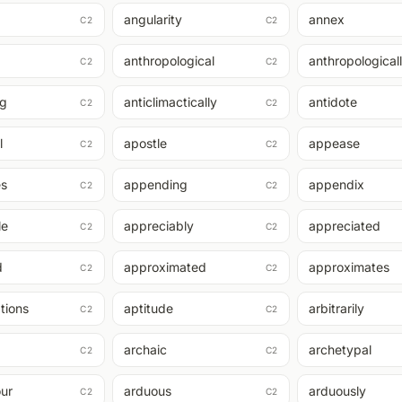
angularity
annex
C2
C2
anthropological
anthropological
C2
C2
ng
anticlimactically
antidote
C2
C2
l
apostle
appease
C2
C2
es
appending
appendix
C2
C2
le
appreciably
appreciated
C2
C2
d
approximated
approximates
C2
C2
tions
aptitude
arbitrarily
C2
C2
archaic
archetypal
C2
C2
our
arduous
arduously
C2
C2